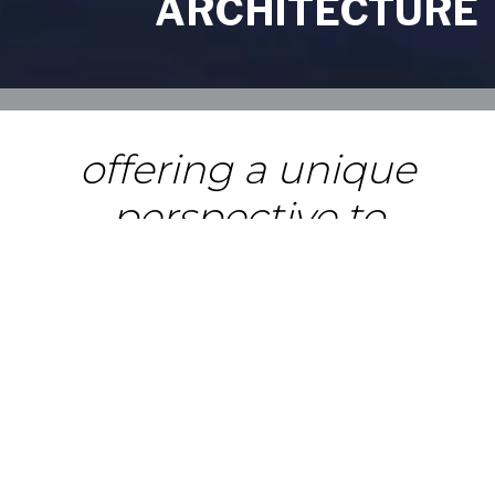
ARCHITECTURE
offering a unique
perspective to
designing world-class
facilities