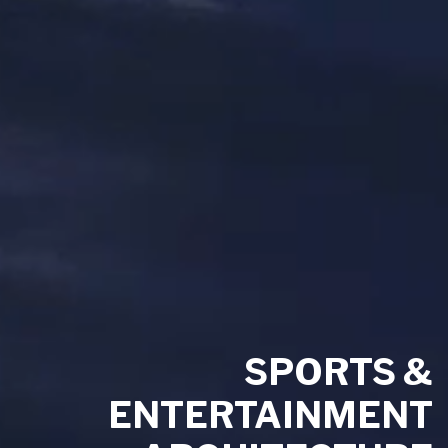
SPORTS &
ENTERTAINMENT