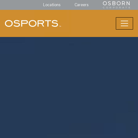
OSBORN
Locations
Careers
CORPORATE