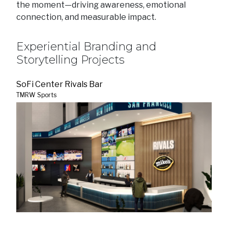
the moment—driving awareness, emotional
connection, and measurable impact.
Experiential Branding and
Storytelling Projects
SoFi Center Rivals Bar
TMRW Sports