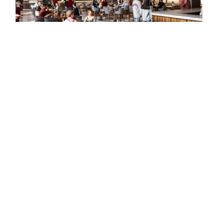
VyStar Ballpark Outfield Expansion (Project NEXT)
Jacksonville Jumbo Shrimp Baseball Club
SoFi Center