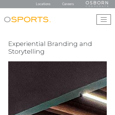
OSBORN
Locations
Careers
CORPORATE
Experiential Branding and
Storytelling