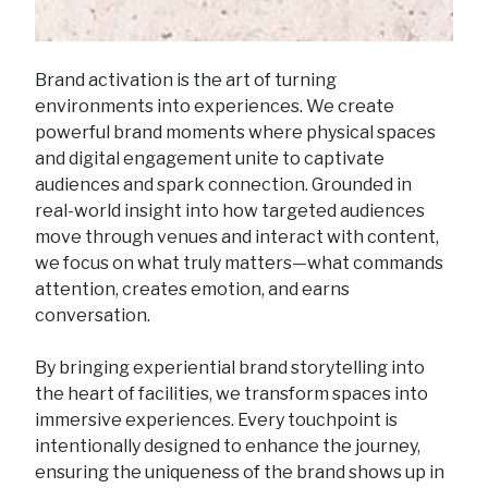
Brand activation is the art of turning
environments into experiences. We create
powerful brand moments where physical spaces
and digital engagement unite to captivate
audiences and spark connection. Grounded in
real-world insight into how targeted audiences
move through venues and interact with content,
we focus on what truly matters—what commands
attention, creates emotion, and earns
conversation.
By bringing experiential brand storytelling into
the heart of facilities, we transform spaces into
immersive experiences. Every touchpoint is
intentionally designed to enhance the journey,
ensuring the uniqueness of the brand shows up in