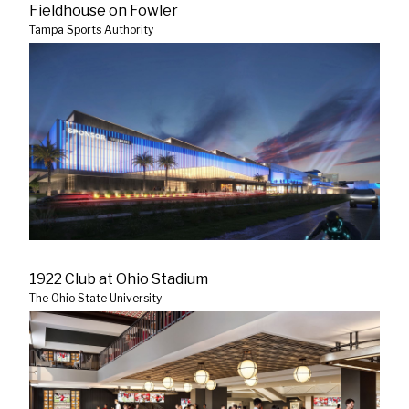
Fieldhouse on Fowler
Tampa Sports Authority
1922 Club at Ohio Stadium
The Ohio State University