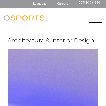
OSBORN
Locations
Careers
CORPORATE
Architecture & Interior Design