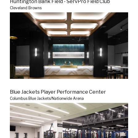
Huntington Bank Field - ServPro Field Club
Cleveland Browns
Blue Jackets Player Performance Center
Columbus Blue Jackets/Nationwide Arena