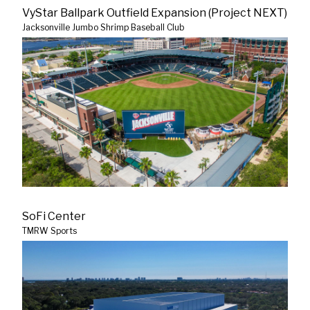
VyStar Ballpark Outfield Expansion (Project NEXT)
Jacksonville Jumbo Shrimp Baseball Club
SoFi Center
TMRW Sports