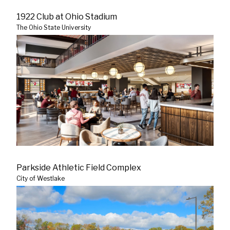
1922 Club at Ohio Stadium
The Ohio State University
Parkside Athletic Field Complex
City of Westlake