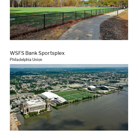
WSFS Bank Sportsplex
Philadelphia Union