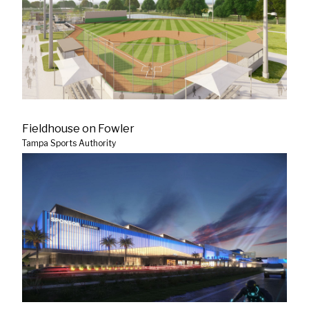
Fieldhouse on Fowler
Tampa Sports Authority