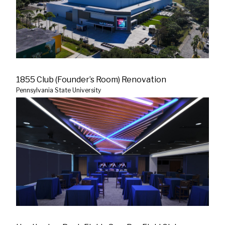
1855 Club (Founder’s Room) Renovation
Pennsylvania State University