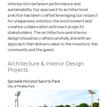
intersection between performance and
sustainability. Our approach to architectural
practice has been crafted leveraging our respect
for uniqueness, emotion, the environment and
creative collaboration with each project’s
stakeholders. The architecture and interior
design should be crafted carefully, and with an
approach that delivers value to the investors, the
community and the guest.
Architecture & Interior Design
Projects
Sprowls Horizon Sports Park
City of Pinellas Park