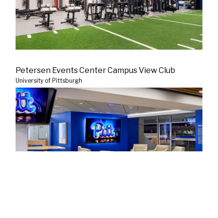
Petersen Events Center Campus View Club
University of Pittsburgh
Blue Jackets Locker Room Renovation