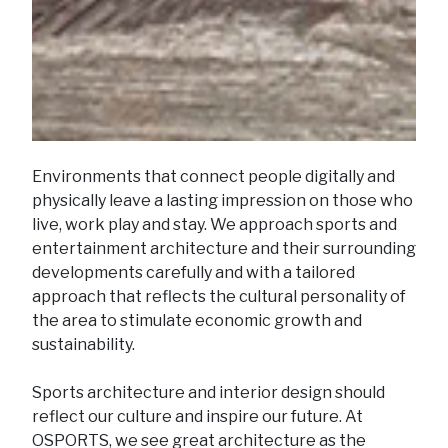
Environments that connect people digitally and
physically leave a lasting impression on those who
live, work play and stay. We approach sports and
entertainment architecture and their surrounding
developments carefully and with a tailored
approach that reflects the cultural personality of
the area to stimulate economic growth and
sustainability.
Sports architecture and interior design should
reflect our culture and inspire our future. At
OSPORTS, we see great architecture as the