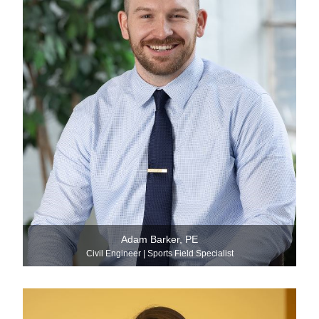
Adam Barker, PE
Civil Engineer | Sports Field Specialist