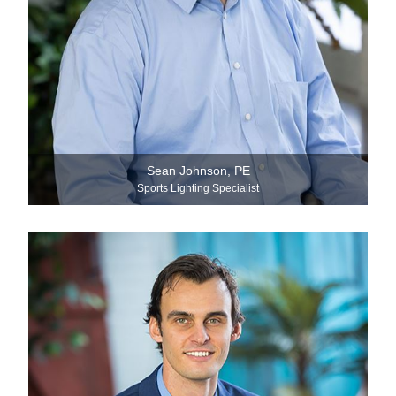
Sean Johnson, PE
Sports Lighting Specialist