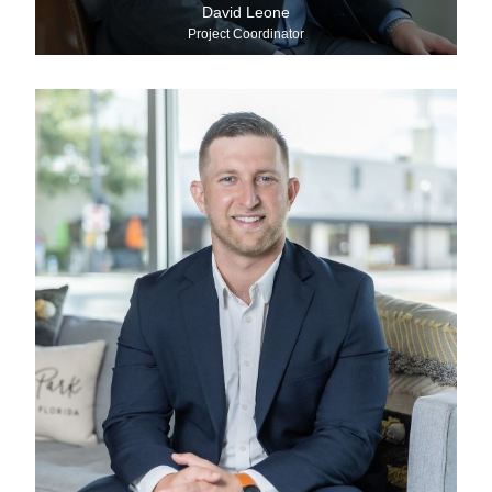
David Leone
Project Coordinator