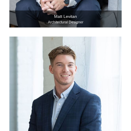
Matt Levitan
Architectural Designer