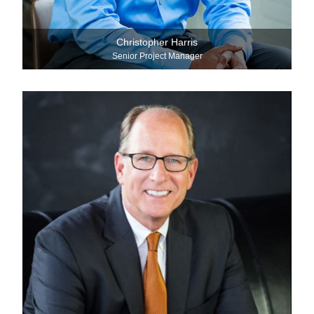
Christopher Harris
Senior Project Manager