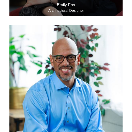
Emily Fox
Architectural Designer