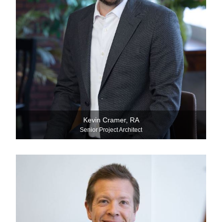
Kevin Cramer, RA
Senior Project Architect