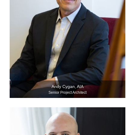
Andy Cygan, AIA
Senior Project Architect