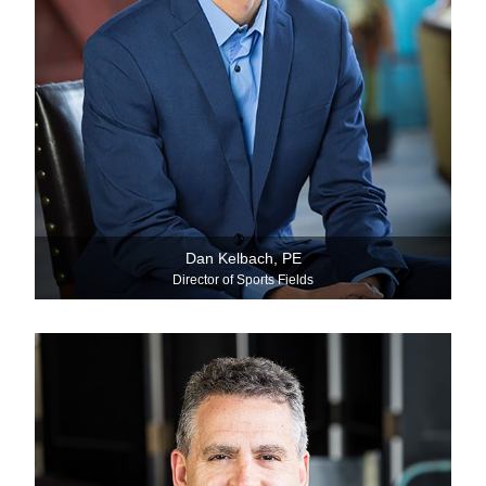
Dan Kelbach, PE
Director of Sports Fields