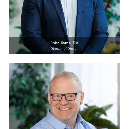
John Iiams, RA
Director of Design