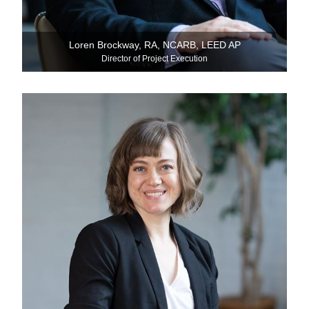
Loren Brockway, RA, NCARB, LEED AP
Director of Project Execution