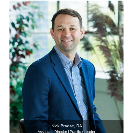
Nick Bradac, RA
Associate Director | Practice Leader