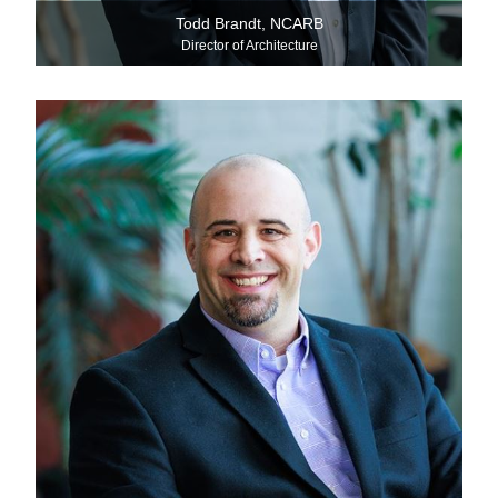
Todd Brandt, NCARB
Director of Architecture