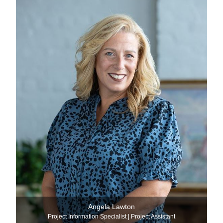
Angela Lawton
Project Information Specialist | Project Assistant