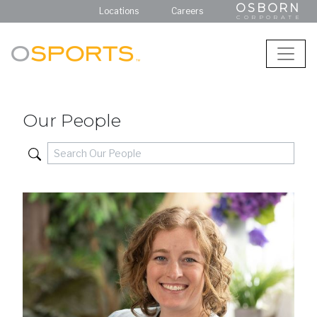
OSBORN
Locations
Careers
CORPORATE
Our People