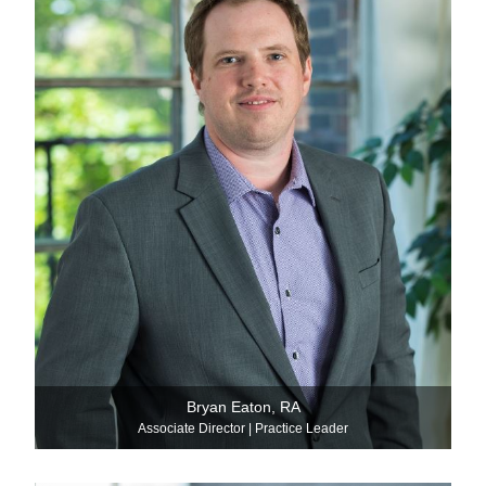
Bryan Eaton, RA
Associate Director | Practice Leader