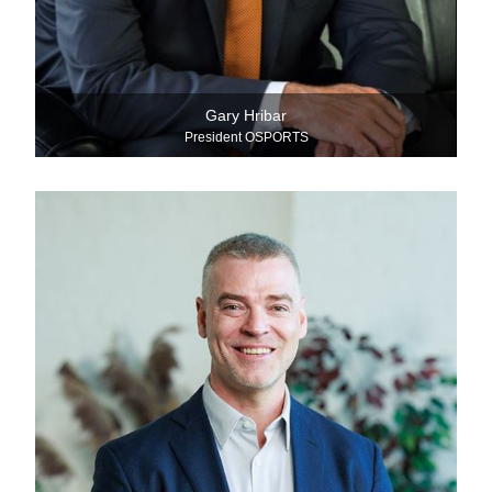
Gary Hribar
President OSPORTS