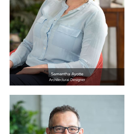
Samantha Ayotte
Architectural Designer