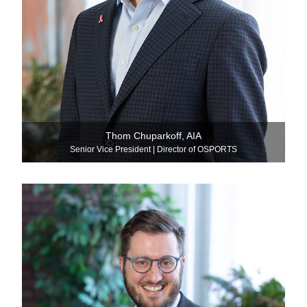
Thom Chuparkoff, AIA
Senior Vice President | Director of OSPORTS