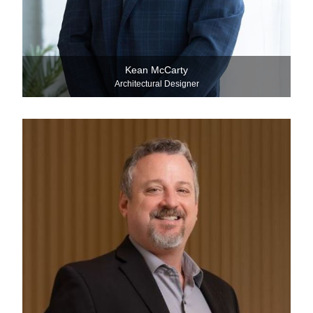
Kean McCarty
Architectural Designer