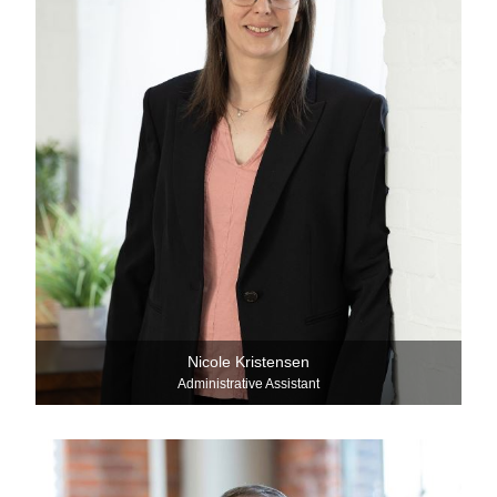
Nicole Kristensen
Administrative Assistant