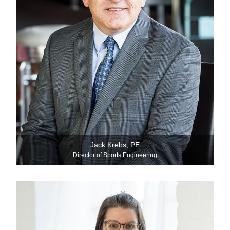
Jack Krebs, PE
Director of Sports Engineering