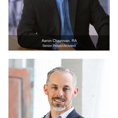
Aaron Chayovan, RA
Senior Project Architect