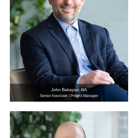
John Bakaysa, RA
Senior Associate | Project Manager