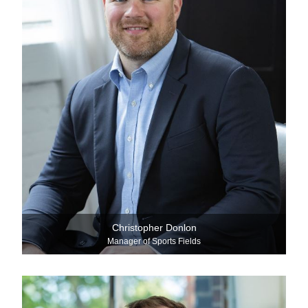
Christopher Donlon
Manager of Sports Fields