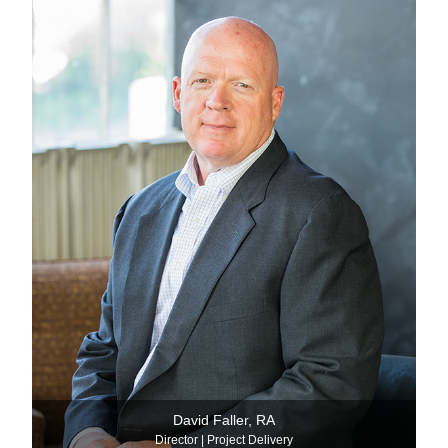
David Faller, RA
Director | Project Delivery