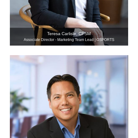
Teresa Carlisle, CPSM
Associate Director - Marketing Team Lead | OSPORTS