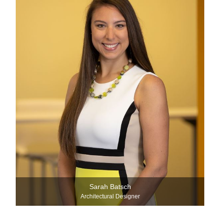
Sarah Batsch
Architectural Designer