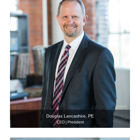
Douglas Lancashire, PE
CEO | President