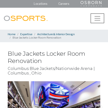
OSBORN
Locations
Careers
CORPORATE
Home
Expertise
Architecture & Interior Design
Blue Jackets Locker Room Renovation
Blue Jackets Locker Room
Renovation
Columbus Blue Jackets/Nationwide Arena |
Columbus , Ohio