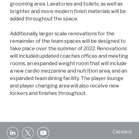
grooming area. Lavatories and toilets, as well as
brighter and more modern finish materials will be
added throughout the space.
Additionally, larger scale renovations for the
remainder of the team spaces will be designed to
take place over the summer of 2022. Renovations
will included updated coaches offices and meeting
rooms, an expanded weight room that will include
a new cardio mezzanine and nutrition area, and an
expanded team dining facility. The player lounge
and player changing area will also receive new
lockers and finishes throughout.
Careers