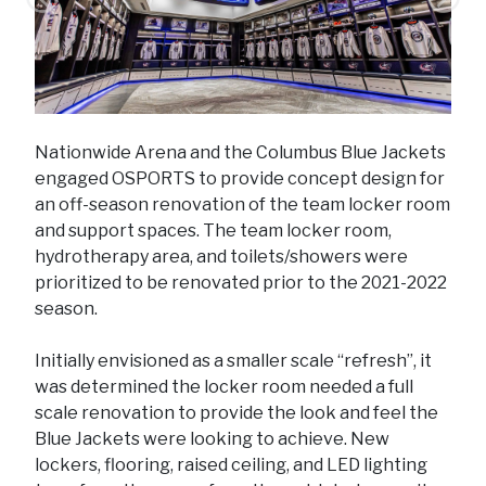
Previous
Next
Nationwide Arena and the Columbus Blue Jackets
engaged OSPORTS to provide concept design for
an off-season renovation of the team locker room
and support spaces. The team locker room,
hydrotherapy area, and toilets/showers were
prioritized to be renovated prior to the 2021-2022
season.
Initially envisioned as a smaller scale “refresh”, it
was determined the locker room needed a full
scale renovation to provide the look and feel the
Blue Jackets were looking to achieve. New
lockers, flooring, raised ceiling, and LED lighting