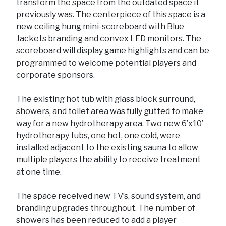
transform the space from the outdated space it
previously was. The centerpiece of this space is a
new ceiling hung mini-scoreboard with Blue
Jackets branding and convex LED monitors. The
scoreboard will display game highlights and can be
programmed to welcome potential players and
corporate sponsors.
The existing hot tub with glass block surround,
showers, and toilet area was fully gutted to make
way for a new hydrotherapy area. Two new 6’x10’
hydrotherapy tubs, one hot, one cold, were
installed adjacent to the existing sauna to allow
multiple players the ability to receive treatment
at one time.
The space received new TV’s, sound system, and
branding upgrades throughout. The number of
showers has been reduced to add a player