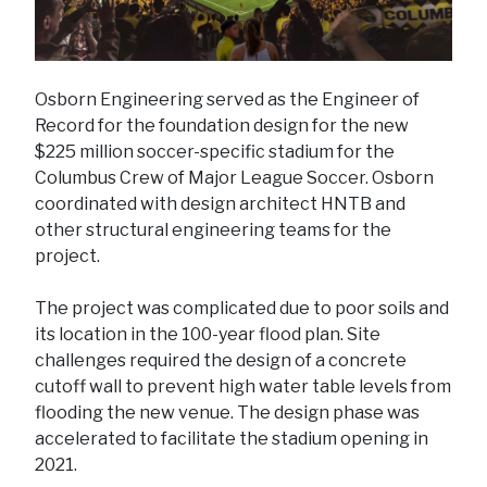
Osborn Engineering served as the Engineer of
Record for the foundation design for the new
$225 million soccer-specific stadium for the
Columbus Crew of Major League Soccer. Osborn
coordinated with design architect HNTB and
other structural engineering teams for the
project.
The project was complicated due to poor soils and
its location in the 100-year flood plan. Site
challenges required the design of a concrete
cutoff wall to prevent high water table levels from
flooding the new venue. The design phase was
accelerated to facilitate the stadium opening in
2021.