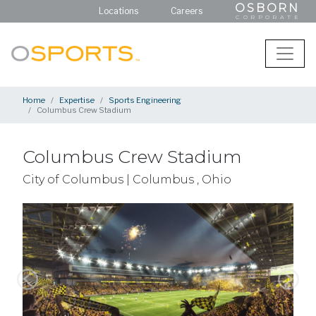
OSBORN
Locations
Careers
CORPORATE
Home
Expertise
Sports Engineering
Columbus Crew Stadium
Columbus Crew Stadium
City of Columbus | Columbus , Ohio
Previous
Next