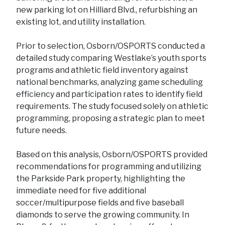
new parking lot on Hilliard Blvd., refurbishing an
existing lot, and utility installation.
Prior to selection, Osborn/OSPORTS conducted a
detailed study comparing Westlake’s youth sports
programs and athletic field inventory against
national benchmarks, analyzing game scheduling
efficiency and participation rates to identify field
requirements. The study focused solely on athletic
programming, proposing a strategic plan to meet
future needs.
Based on this analysis, Osborn/OSPORTS provided
recommendations for programming and utilizing
the Parkside Park property, highlighting the
immediate need for five additional
soccer/multipurpose fields and five baseball
diamonds to serve the growing community. In