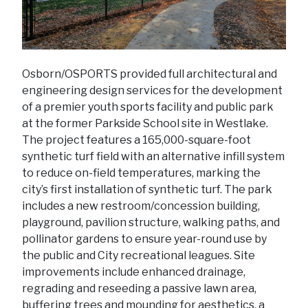
Osborn/OSPORTS provided full architectural and
engineering design services for the development
of a premier youth sports facility and public park
at the former Parkside School site in Westlake.
The project features a 165,000-square-foot
synthetic turf field with an alternative infill system
to reduce on-field temperatures, marking the
city’s first installation of synthetic turf. The park
includes a new restroom/concession building,
playground, pavilion structure, walking paths, and
pollinator gardens to ensure year-round use by
the public and City recreational leagues. Site
improvements include enhanced drainage,
regrading and reseeding a passive lawn area,
buffering trees and mounding for aesthetics, a