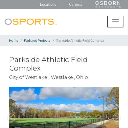
OSBORN
Locations
Careers
CORPORATE
Home
Featured Projects
Parkside Athletic Field Complex
Parkside Athletic Field
Complex
City of Westlake | Westlake , Ohio
Previous
Next