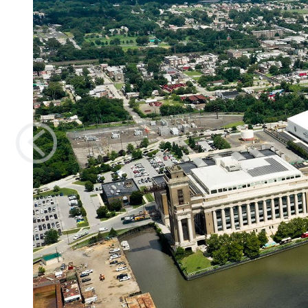
Previous