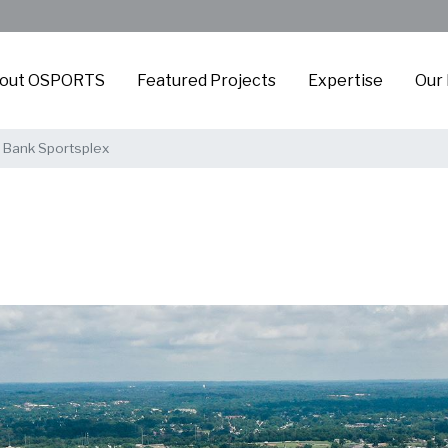
out OSPORTS
Featured Projects
Expertise
Our
Bank Sportsplex