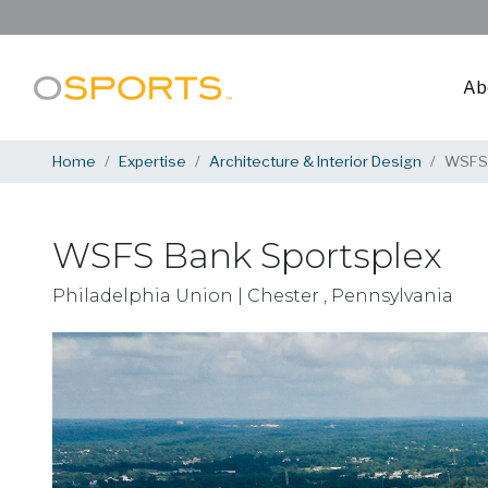
Ab
Home
Expertise
Architecture & Interior Design
WSFS 
WSFS Bank Sportsplex
Philadelphia Union | Chester , Pennsylvania