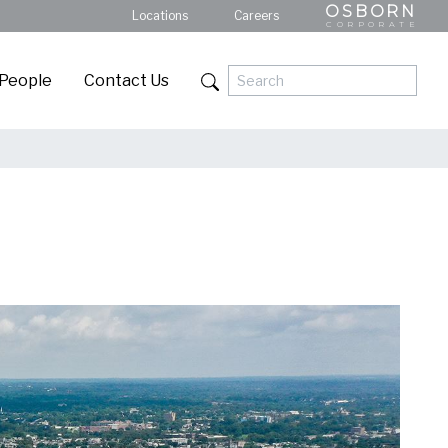
OSBORN
Locations
Careers
CORPORATE
 People
Contact Us