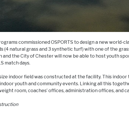
programs commissioned OSPORTS to design a new world-cla
s (4 natural grass and 3 synthetic turf) with one of the gras
and the City of Chester will now be able to host youth sp
LS match days.
ize indoor field was constructed at the facility. This indoor 
indoor youth and community events. Linking all this togethe
 weight room, coaches’ offices, administration offices, and ca
struction