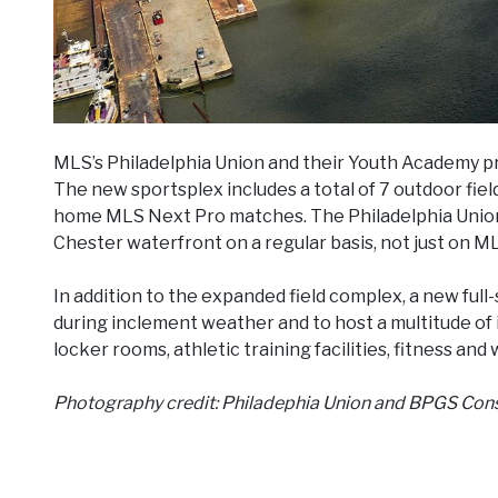
MLS’s Philadelphia Union and their Youth Academy 
The new sportsplex includes a total of 7 outdoor field
home MLS Next Pro matches. The Philadelphia Union 
Chester waterfront on a regular basis, not just on M
In addition to the expanded field complex, a new full-s
during inclement weather and to host a multitude of 
locker rooms, athletic training facilities, fitness and
Photography credit: Philadephia Union and BPGS Con