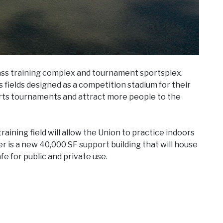
ss training complex and tournament sportsplex.
s fields designed as a competition stadium for their
orts tournaments and attract more people to the
training field will allow the Union to practice indoors
r is a new 40,000 SF support building that will house
fe for public and private use.